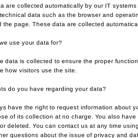
a are collected automatically by our IT systems
y technical data such as the browser and operat
 the page. These data are collected automatical
we use your data for?
he data is collected to ensure the proper functi
e how visitors use the site.
hts do you have regarding your data?
s have the right to request information about your
se of its collection at no charge. You also have t
or deleted. You can contact us at any time using
her questions about the issue of privacy and dat