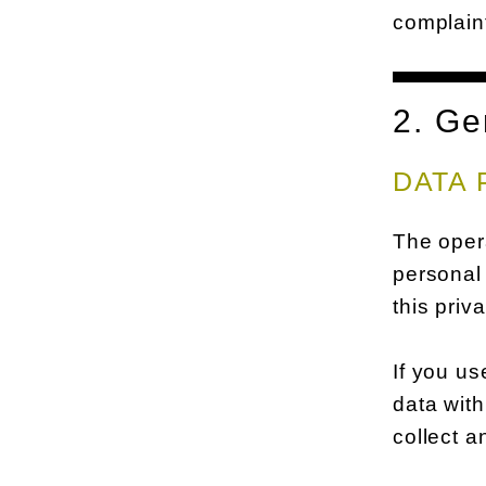
complaint
2. Ge
DATA 
The opera
personal 
this priv
If you us
data with
collect a