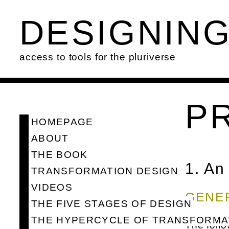
DESIGNIN
access to tools for the pluriverse
P
HOMEPAGE
ABOUT
THE BOOK
1. An
TRANSFORMATION DESIGN
VIDEOS
GENE
THE FIVE STAGES OF DESIGN
THE HYPERCYCLE OF TRANSFORMA
The follo