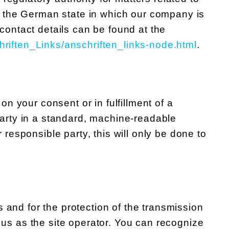
 of the German state in which our company is
 contact details can be found at the
hriften_Links/anschriften_links-node.html
.
n your consent or in fulfillment of a
 party in a standard, machine-readable
r responsible party, this will only be done to
 and for the protection of the transmission
o us as the site operator. You can recognize