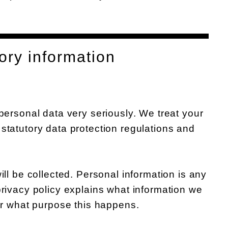
ory information
 personal data very seriously. We treat your
statutory data protection regulations and
ill be collected. Personal information is any
privacy policy explains what information we
for what purpose this happens.