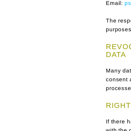
Email:
p
The respo
purposes
REVOC
DATA
Many dat
consent a
processed
RIGHT
If there 
with the 