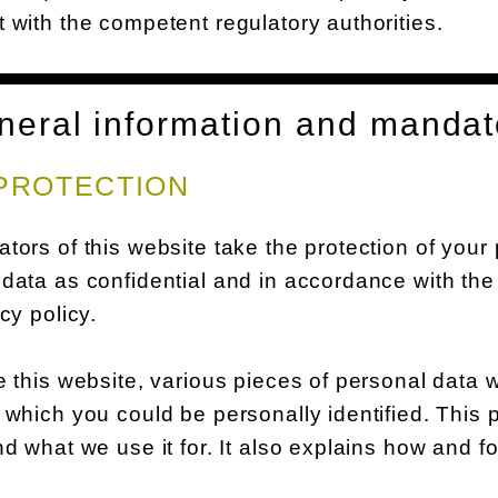
 with the competent regulatory authorities.
neral information and mandat
PROTECTION
tors of this website take the protection of your
data as confidential and in accordance with the 
acy policy.
e this website, various pieces of personal data w
 which you could be personally identified. This 
nd what we use it for. It also explains how and 