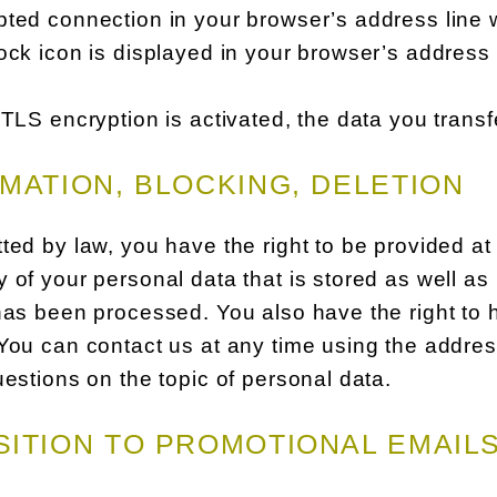
ted connection in your browser’s address line whe
ock icon is displayed in your browser’s address 
 TLS encryption is activated, the data you transf
MATION, BLOCKING, DELETION
ted by law, you have the right to be provided at
 of your personal data that is stored as well as i
has been processed. You also have the right to 
You can contact us at any time using the address
uestions on the topic of personal data.
ITION TO PROMOTIONAL EMAIL