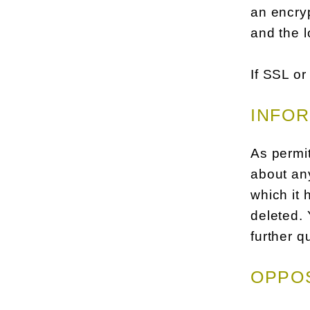
an encryp
and the l
If SSL or
INFOR
As permit
about any
which it 
deleted. 
further q
OPPOS