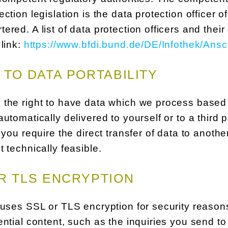
ection legislation is the data protection officer
ered. A list of data protection officers and their
 link:
https://www.bfdi.bund.de/DE/Infothek/Ansc
 TO DATA PORTABILITY
the right to have data which we process based o
automatically delivered to yourself or to a third
f you require the direct transfer of data to anothe
t technically feasible.
R TLS ENCRYPTION
 uses SSL or TLS encryption for security reasons
ential content, such as the inquiries you send t