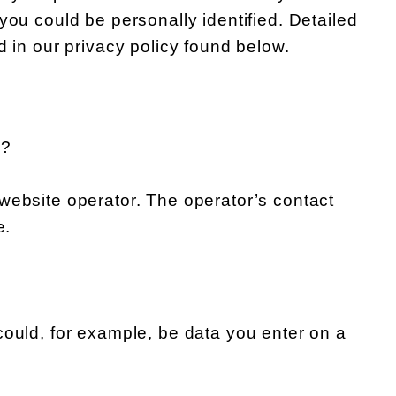
you could be personally identified. Detailed
d in our privacy policy found below.
e?
website operator. The operator’s contact
e.
could, for example, be data you enter on a