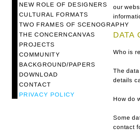
NEW ROLE OF DESIGNERS
our websi
CULTURAL FORMATS
informati
TWO FRAMES OF SCENOGRAPHY
DATA 
THE CONCERNCANVAS
PROJECTS
Who is re
COMMUNITY
BACKGROUND/PAPERS
The data 
DOWNLOAD
details c
CONTACT
PRIVACY POLICY
How do w
Some data
contact f