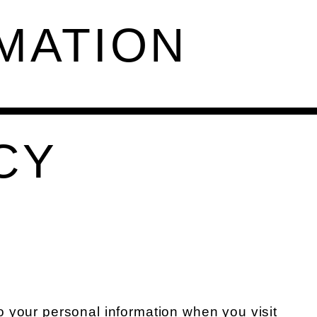
MATION
CY
o your personal information when you visit