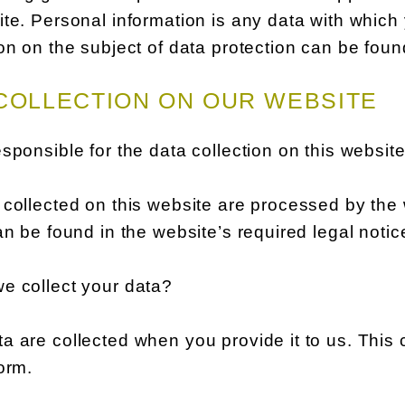
te. Personal information is any data with which 
on on the subject of data protection can be foun
COLLECTION ON OUR WEBSITE
sponsible for the data collection on this websit
collected on this website are processed by the 
an be found in the website’s required legal notic
e collect your data?
 are collected when you provide it to us. This 
orm.