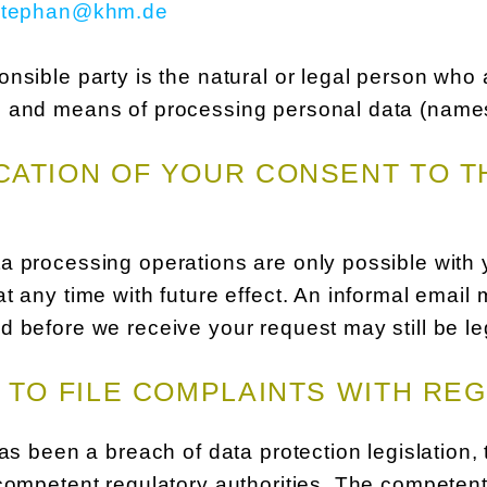
stephan@khm.de
nsible party is the natural or legal person who a
 and means of processing personal data (names,
ATION OF YOUR CONSENT TO T
a processing operations are only possible with
t any time with future effect. An informal email 
 before we receive your request may still be le
 TO FILE COMPLAINTS WITH RE
has been a breach of data protection legislation,
competent regulatory authorities. The competent 