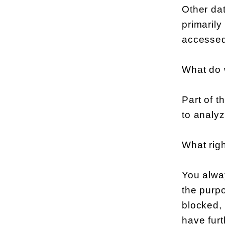
Other dat
primaril
accessed
What do 
Part of t
to analyz
What rig
You alway
the purpo
blocked, 
have furt