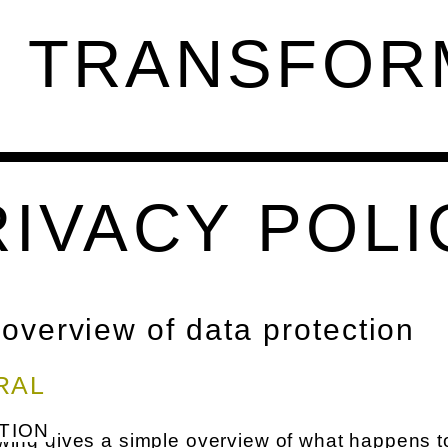
G TRANSFOR
RIVACY POLI
 overview of data protection
RAL
TION
wing gives a simple overview of what happens t