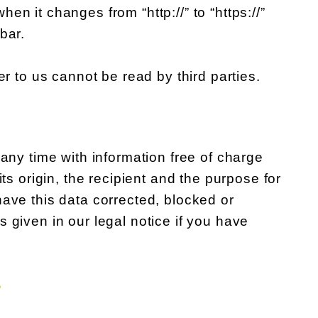
n it changes from “http://” to “https://”
bar.
er to us cannot be read by third parties.
 any time with information free of charge
ts origin, the recipient and the purpose for
have this data corrected, blocked or
 given in our legal notice if you have
S