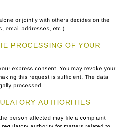
lone or jointly with others decides on the
 email addresses, etc.).
HE PROCESSING OF YOUR
 your express consent. You may revoke your
making this request is sufficient. The data
gally processed.
GULATORY AUTHORITIES
 the person affected may file a complaint
regulatory authority for matters related to