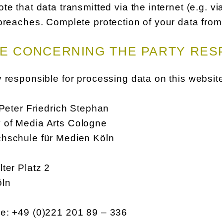
te that data transmitted via the internet (e.g. 
breaches. Complete protection of your data from 
E CONCERNING THE PARTY RES
 responsible for processing data on this website
 Peter Friedrich Stephan
of Media Arts Cologne
hschule für Medien Köln
ter Platz 2
öln
e: +49 (0)221 201 89 – 336