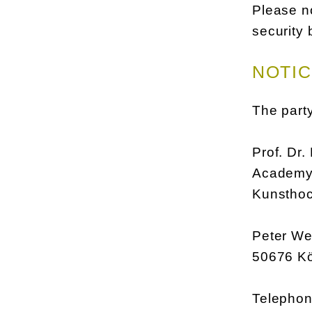
Please no
security 
NOTIC
The party
Prof. Dr.
Academy 
Kunsthoc
Peter Wel
50676 K
Telephon