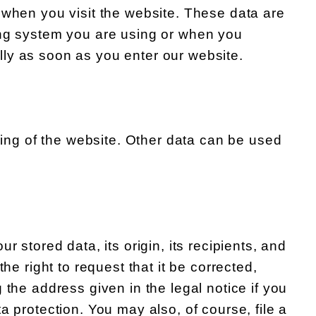
 when you visit the website. These data are
ing system you are using or when you
ly as soon as you enter our website.
oning of the website. Other data can be used
 stored data, its origin, its recipients, and
he right to request that it be corrected,
 the address given in the legal notice if you
a protection. You may also, of course, file a