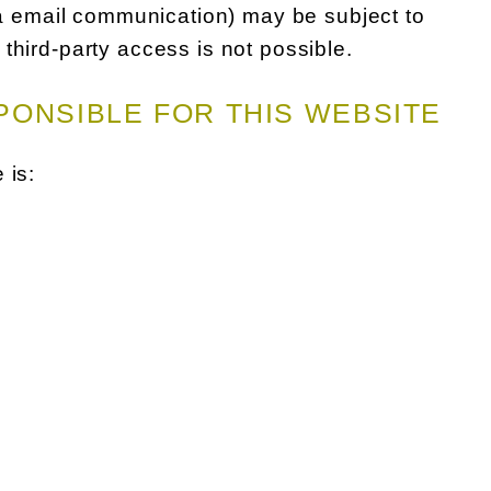
via email communication) may be subject to
third-party access is not possible.
PONSIBLE FOR THIS WEBSITE
 is: