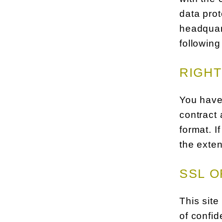
data prot
headquart
following
RIGHT
You have 
contract 
format. I
the exten
SSL O
This site
of confid